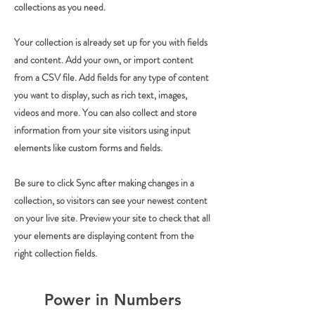
collections as you need.
Your collection is already set up for you with fields
and content. Add your own, or import content
from a CSV file. Add fields for any type of content
you want to display, such as rich text, images,
videos and more. You can also collect and store
information from your site visitors using input
elements like custom forms and fields.
Be sure to click Sync after making changes in a
collection, so visitors can see your newest content
on your live site. Preview your site to check that all
your elements are displaying content from the
right collection fields.
Power in Numbers