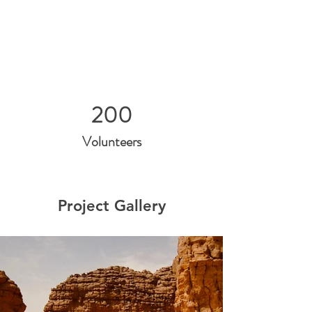
200
Volunteers
Project Gallery