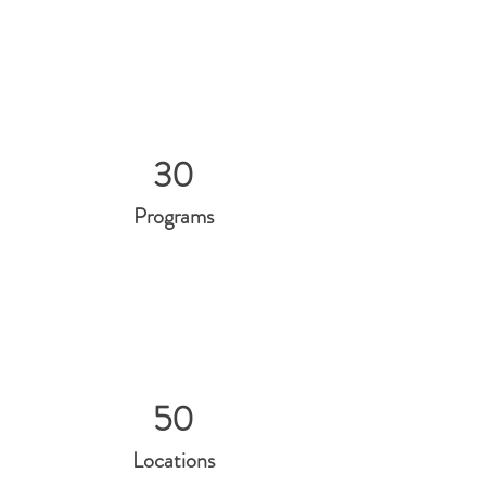
30
Programs
50
Locations