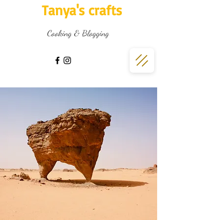
Tanya's crafts
Cooking & Blogging