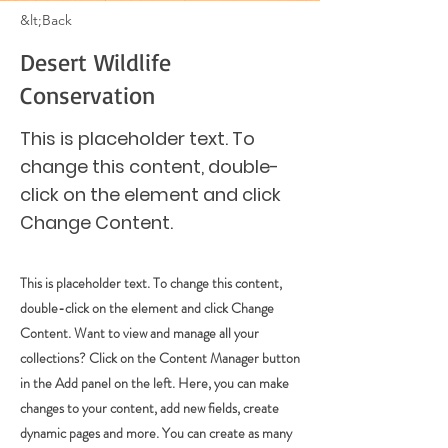
&lt;Back
Desert Wildlife
Conservation
This is placeholder text. To
change this content, double-
click on the element and click
Change Content.
This is placeholder text. To change this content,
double-click on the element and click Change
Content. Want to view and manage all your
collections? Click on the Content Manager button
in the Add panel on the left. Here, you can make
changes to your content, add new fields, create
dynamic pages and more. You can create as many